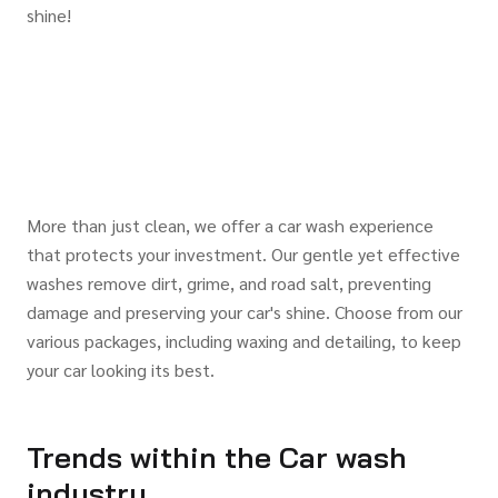
shine!
More than just clean, we offer a car wash experience
that protects your investment. Our gentle yet effective
washes remove dirt, grime, and road salt, preventing
damage and preserving your car's shine. Choose from our
various packages, including waxing and detailing, to keep
your car looking its best.
Trends within the Car wash
industry