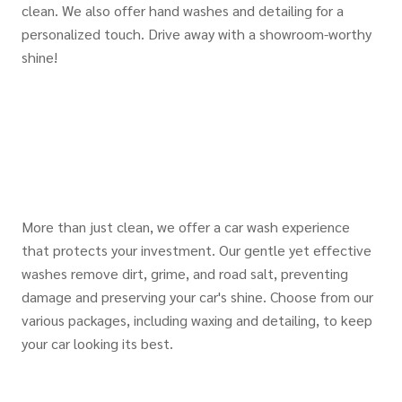
clean. We also offer hand washes and detailing for a
personalized touch. Drive away with a showroom-worthy
shine!
More than just clean, we offer a car wash experience
that protects your investment. Our gentle yet effective
washes remove dirt, grime, and road salt, preventing
damage and preserving your car's shine. Choose from our
various packages, including waxing and detailing, to keep
your car looking its best.