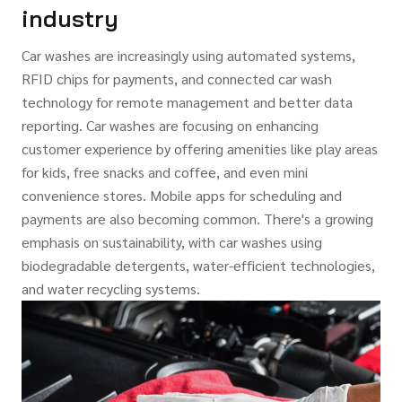
industry
Car washes are increasingly using automated systems,
RFID chips for payments, and connected car wash
technology for remote management and better data
reporting. Car washes are focusing on enhancing
customer experience by offering amenities like play areas
for kids, free snacks and coffee, and even mini
convenience stores. Mobile apps for scheduling and
payments are also becoming common. There's a growing
emphasis on sustainability, with car washes using
biodegradable detergents, water-efficient technologies,
and water recycling systems.