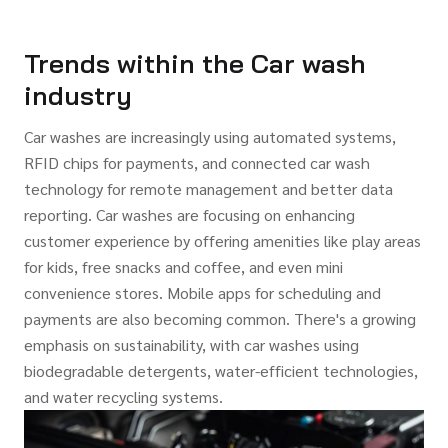
Trends within the Car wash
industry
Car washes are increasingly using automated systems,
RFID chips for payments, and connected car wash
technology for remote management and better data
reporting. Car washes are focusing on enhancing
customer experience by offering amenities like play areas
for kids, free snacks and coffee, and even mini
convenience stores. Mobile apps for scheduling and
payments are also becoming common. There's a growing
emphasis on sustainability, with car washes using
biodegradable detergents, water-efficient technologies,
and water recycling systems.