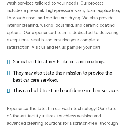
wash services tailored to your needs. Our process
includes a pre-soak, high-pressure wash, foam application,
thorough rinse, and meticulous drying. We also provide
interior cleaning, waxing, polishing, and ceramic coating
options. Our experienced team is dedicated to delivering
exceptional results and ensuring your complete
satisfaction. Visit us and let us pamper your car!
Specialized treatments like ceramic coatings.
They may also state their mission to provide the
best car care services.
This can build trust and confidence in their services.
Experience the latest in car wash technology! Our state-
of-the-art facility utilizes touchless washing and
advanced cleaning solutions for a scratch-free, thorough