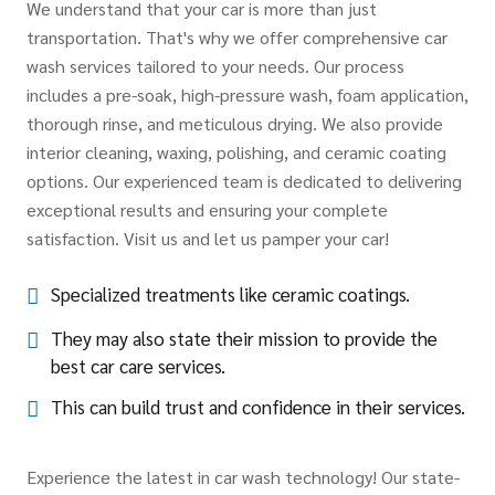
We understand that your car is more than just
transportation. That's why we offer comprehensive car
wash services tailored to your needs. Our process
includes a pre-soak, high-pressure wash, foam application,
thorough rinse, and meticulous drying. We also provide
interior cleaning, waxing, polishing, and ceramic coating
options. Our experienced team is dedicated to delivering
exceptional results and ensuring your complete
satisfaction. Visit us and let us pamper your car!
Specialized treatments like ceramic coatings.
They may also state their mission to provide the
best car care services.
This can build trust and confidence in their services.
Experience the latest in car wash technology! Our state-