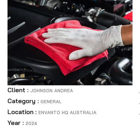
Client :
JOHNSON ANDREA
Category :
GENERAL
Location :
ENVANTO HQ AUSTRALIA
Year :
2024