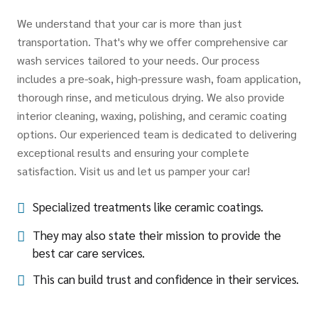
We understand that your car is more than just
transportation. That's why we offer comprehensive car
wash services tailored to your needs. Our process
includes a pre-soak, high-pressure wash, foam application,
thorough rinse, and meticulous drying. We also provide
interior cleaning, waxing, polishing, and ceramic coating
options. Our experienced team is dedicated to delivering
exceptional results and ensuring your complete
satisfaction. Visit us and let us pamper your car!
Specialized treatments like ceramic coatings.
They may also state their mission to provide the
best car care services.
This can build trust and confidence in their services.