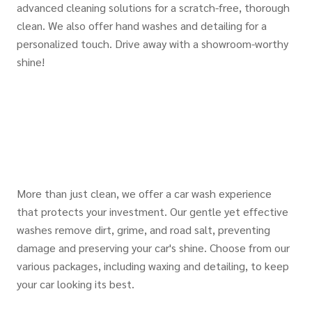
advanced cleaning solutions for a scratch-free, thorough
clean. We also offer hand washes and detailing for a
personalized touch. Drive away with a showroom-worthy
shine!
More than just clean, we offer a car wash experience
that protects your investment. Our gentle yet effective
washes remove dirt, grime, and road salt, preventing
damage and preserving your car's shine. Choose from our
various packages, including waxing and detailing, to keep
your car looking its best.