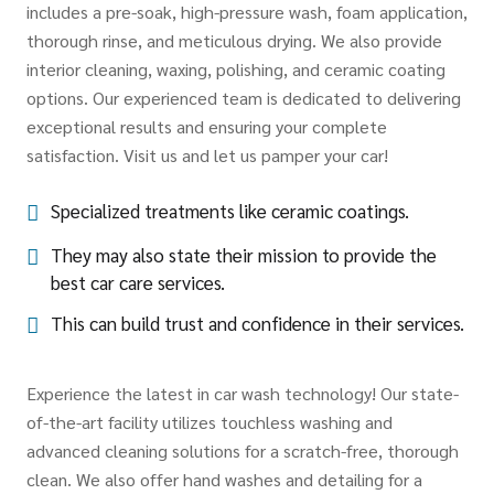
includes a pre-soak, high-pressure wash, foam application,
thorough rinse, and meticulous drying. We also provide
interior cleaning, waxing, polishing, and ceramic coating
options. Our experienced team is dedicated to delivering
exceptional results and ensuring your complete
satisfaction. Visit us and let us pamper your car!
Specialized treatments like ceramic coatings.
They may also state their mission to provide the
best car care services.
This can build trust and confidence in their services.
Experience the latest in car wash technology! Our state-
of-the-art facility utilizes touchless washing and
advanced cleaning solutions for a scratch-free, thorough
clean. We also offer hand washes and detailing for a