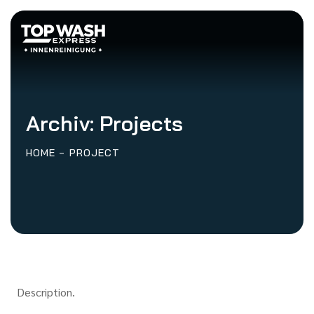
Archiv:
Projects
HOME
PROJECT
Description.