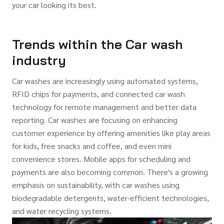
your car looking its best.
Trends within the Car wash
industry
Car washes are increasingly using automated systems,
RFID chips for payments, and connected car wash
technology for remote management and better data
reporting. Car washes are focusing on enhancing
customer experience by offering amenities like play areas
for kids, free snacks and coffee, and even mini
convenience stores. Mobile apps for scheduling and
payments are also becoming common. There's a growing
emphasis on sustainability, with car washes using
biodegradable detergents, water-efficient technologies,
and water recycling systems.