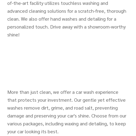
of-the-art facility utilizes touchless washing and
advanced cleaning solutions for a scratch-free, thorough
clean. We also offer hand washes and detailing for a
personalized touch. Drive away with a showroom-worthy
shine!
More than just clean, we offer a car wash experience
that protects your investment. Our gentle yet effective
washes remove dirt, grime, and road salt, preventing
damage and preserving your car's shine. Choose from our
various packages, including waxing and detailing, to keep
your car looking its best.