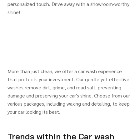
personalized touch. Drive away with a showroom-worthy
shine!
More than just clean, we offer a car wash experience
that protects your investment. Our gentle yet effective
washes remove dirt, grime, and road salt, preventing
damage and preserving your car's shine. Choose from our
various packages, including waxing and detailing, to keep
your car looking its best.
Trends within the Car wash