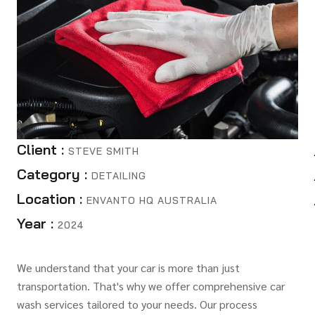
Client :
STEVE SMITH
Category :
DETAILING
Location :
ENVANTO HQ AUSTRALIA
Year :
2024
We understand that your car is more than just
transportation. That's why we offer comprehensive car
wash services tailored to your needs. Our process