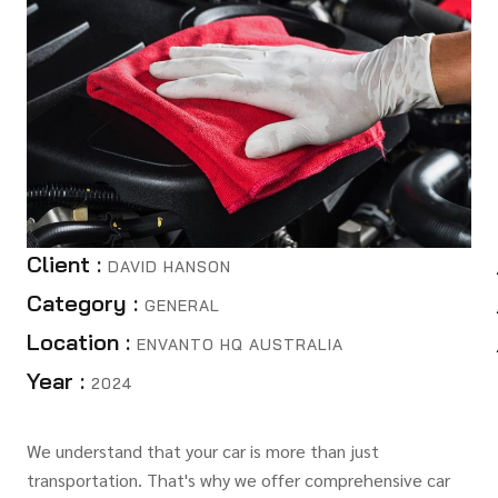
Client :
DAVID HANSON
Category :
GENERAL
Location :
ENVANTO HQ AUSTRALIA
Year :
2024
We understand that your car is more than just
transportation. That's why we offer comprehensive car