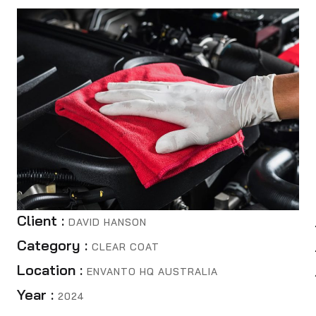
Client :
DAVID HANSON
Category :
CLEAR COAT
Location :
ENVANTO HQ AUSTRALIA
Year :
2024