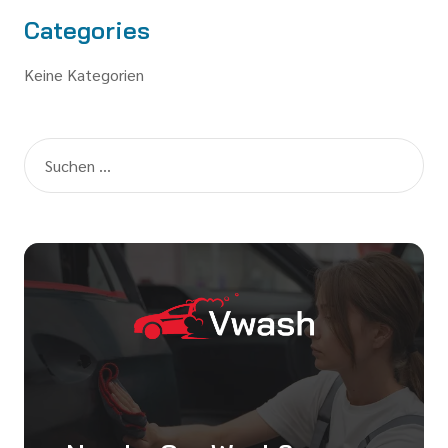
Categories
Keine Kategorien