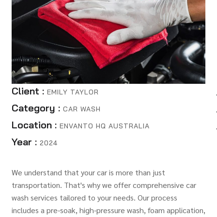
Client :
EMILY TAYLOR
Category :
CAR WASH
Location :
ENVANTO HQ AUSTRALIA
Year :
2024
We understand that your car is more than just
transportation. That's why we offer comprehensive car
wash services tailored to your needs. Our process
includes a pre-soak, high-pressure wash, foam application,