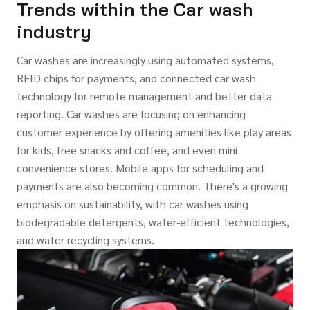
Trends within the Car wash
industry
Car washes are increasingly using automated systems,
RFID chips for payments, and connected car wash
technology for remote management and better data
reporting. Car washes are focusing on enhancing
customer experience by offering amenities like play areas
for kids, free snacks and coffee, and even mini
convenience stores. Mobile apps for scheduling and
payments are also becoming common. There's a growing
emphasis on sustainability, with car washes using
biodegradable detergents, water-efficient technologies,
and water recycling systems.