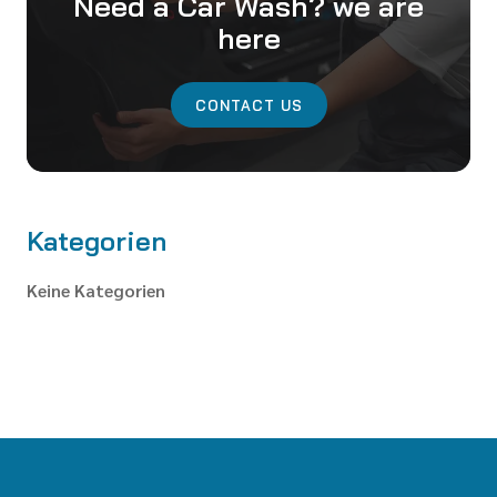
Need a Car Wash? we are
here
CONTACT US
Kategorien
Keine Kategorien