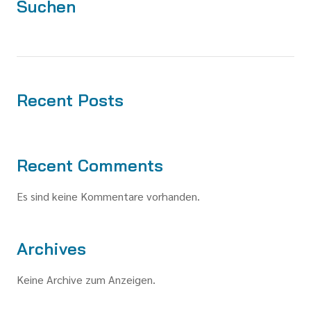
Suchen
Recent Posts
Recent Comments
Es sind keine Kommentare vorhanden.
Archives
Keine Archive zum Anzeigen.