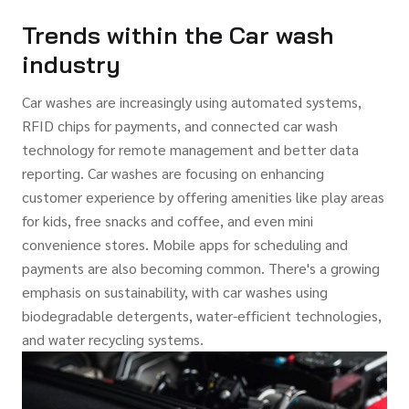
Trends within the Car wash
industry
Car washes are increasingly using automated systems,
RFID chips for payments, and connected car wash
technology for remote management and better data
reporting. Car washes are focusing on enhancing
customer experience by offering amenities like play areas
for kids, free snacks and coffee, and even mini
convenience stores. Mobile apps for scheduling and
payments are also becoming common. There's a growing
emphasis on sustainability, with car washes using
biodegradable detergents, water-efficient technologies,
and water recycling systems.