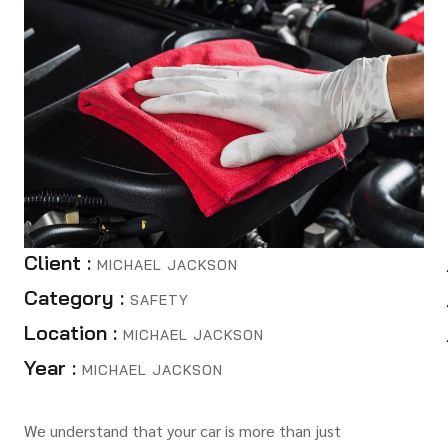
Client :
MICHAEL JACKSON
Category :
SAFETY
Location :
MICHAEL JACKSON
Year :
MICHAEL JACKSON
We understand that your car is more than just