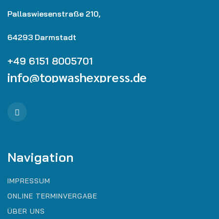
Pallaswiesenstraße 210,
64293 Darmstadt
+49 6151 8005701
info@topwashexpress.de
Navigation
IMPRESSUM
ONLINE TERMINVERGABE
ÜBER UNS