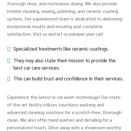
thorough rinse, and meticulous drying. We also provide
interior cleaning, waxing, polishing, and ceramic coating
options. Our experienced team is dedicated to delivering
exceptional results and ensuring your complete
satisfaction. Visit us and let us pamper your car!
Specialized treatments like ceramic coatings.
They may also state their mission to provide the
best car care services.
This can build trust and confidence in their services.
Experience the latest in car wash technology! Our state-
of-the-art facility utilizes touchless washing and
advanced cleaning solutions for a scratch-free, thorough
clean. We also offer hand washes and detailing for a
personalized touch. Drive away with a showroom-worthy