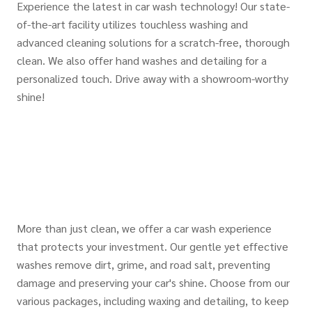
Experience the latest in car wash technology! Our state-
of-the-art facility utilizes touchless washing and
advanced cleaning solutions for a scratch-free, thorough
clean. We also offer hand washes and detailing for a
personalized touch. Drive away with a showroom-worthy
shine!
More than just clean, we offer a car wash experience
that protects your investment. Our gentle yet effective
washes remove dirt, grime, and road salt, preventing
damage and preserving your car's shine. Choose from our
various packages, including waxing and detailing, to keep