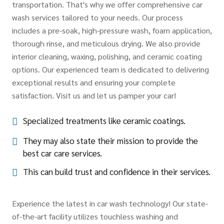
transportation. That's why we offer comprehensive car
wash services tailored to your needs. Our process
includes a pre-soak, high-pressure wash, foam application,
thorough rinse, and meticulous drying. We also provide
interior cleaning, waxing, polishing, and ceramic coating
options. Our experienced team is dedicated to delivering
exceptional results and ensuring your complete
satisfaction. Visit us and let us pamper your car!
Specialized treatments like ceramic coatings.
They may also state their mission to provide the
best car care services.
This can build trust and confidence in their services.
Experience the latest in car wash technology! Our state-
of-the-art facility utilizes touchless washing and