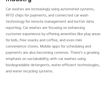
Car washes are increasingly using automated systems,
RFID chips for payments, and connected car wash
technology for remote management and better data
reporting. Car washes are focusing on enhancing
customer experience by offering amenities like play areas
for kids, free snacks and coffee, and even mini
convenience stores. Mobile apps for scheduling and
payments are also becoming common. There's a growing
emphasis on sustainability, with car washes using
biodegradable detergents, water-efficient technologies,
and water recycling systems.