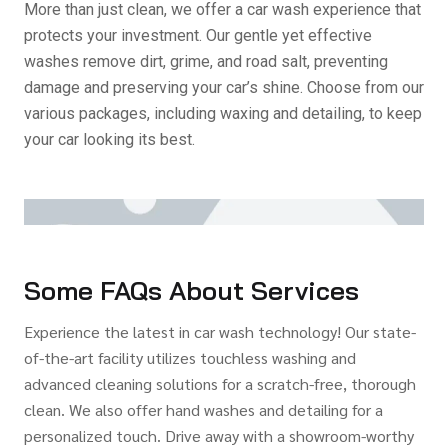
More than just clean, we offer a car wash experience that
protects your investment. Our gentle yet effective
washes remove dirt, grime, and road salt, preventing
damage and preserving your car’s shine. Choose from our
various packages, including waxing and detailing, to keep
your car looking its best.
Some FAQs About Services
Experience the latest in car wash technology! Our state-
of-the-art facility utilizes touchless washing and
advanced cleaning solutions for a scratch-free, thorough
clean. We also offer hand washes and detailing for a
personalized touch. Drive away with a showroom-worthy