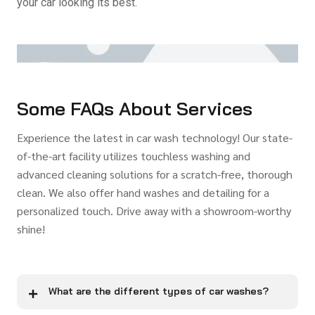
your car looking its best.
Some FAQs About Services
Experience the latest in car wash technology! Our state-
of-the-art facility utilizes touchless washing and
advanced cleaning solutions for a scratch-free, thorough
clean. We also offer hand washes and detailing for a
personalized touch. Drive away with a showroom-worthy
shine!
What are the different types of car washes?