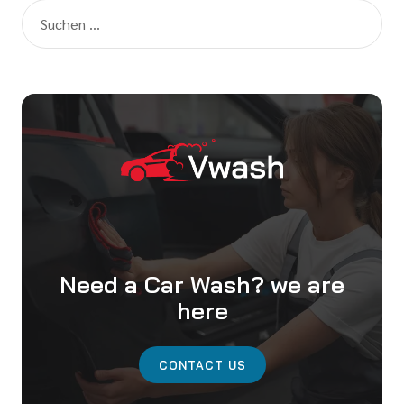
Need a Car Wash? we are
here
CONTACT US