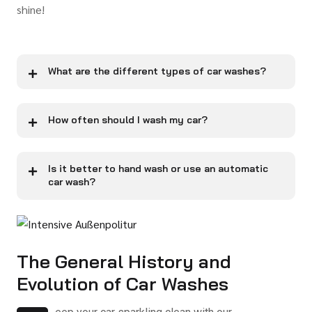
shine!
What are the different types of car washes?
How often should I wash my car?
Is it better to hand wash or use an automatic
car wash?
The General History and
Evolution of Car Washes