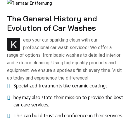
The General History and
Evolution of Car Washes
eep your car sparkling clean with our
K
professional car wash services! We offer a
range of options, from basic washes to detailed interior
and exterior cleaning. Using high-quality products and
equipment, we ensure a spotless finish every time. Visit
us today and experience the difference!
Specialized treatments like ceramic coatings.
hey may also state their mission to provide the best
car care services.
This can build trust and confidence in their services.