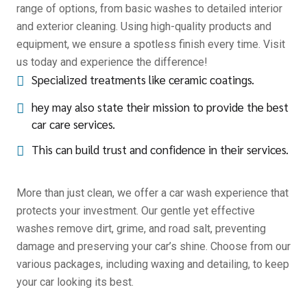
range of options, from basic washes to detailed interior
and exterior cleaning. Using high-quality products and
equipment, we ensure a spotless finish every time. Visit
us today and experience the difference!
Specialized treatments like ceramic coatings.
hey may also state their mission to provide the best
car care services.
This can build trust and confidence in their services.
More than just clean, we offer a car wash experience that
protects your investment. Our gentle yet effective
washes remove dirt, grime, and road salt, preventing
damage and preserving your car’s shine. Choose from our
various packages, including waxing and detailing, to keep
your car looking its best.