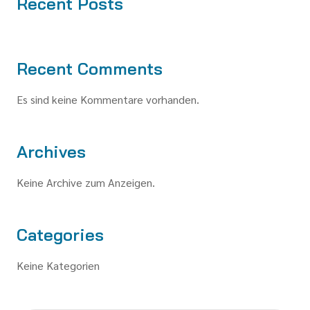
Recent Posts
Recent Comments
Es sind keine Kommentare vorhanden.
Archives
Keine Archive zum Anzeigen.
Categories
Keine Kategorien