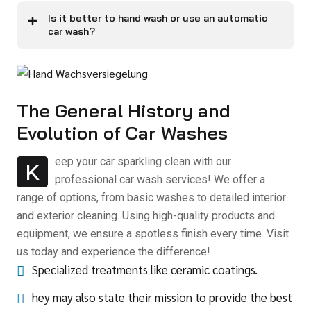
Is it better to hand wash or use an automatic
car wash?
The General History and
Evolution of Car Washes
eep your car sparkling clean with our
K
professional car wash services! We offer a
range of options, from basic washes to detailed interior
and exterior cleaning. Using high-quality products and
equipment, we ensure a spotless finish every time. Visit
us today and experience the difference!
Specialized treatments like ceramic coatings.
hey may also state their mission to provide the best