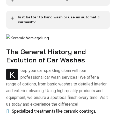
Is it better to hand wash or use an automatic
car wash?
The General History and
Evolution of Car Washes
eep your car sparkling clean with our
K
professional car wash services! We offer a
range of options, from basic washes to detailed interior
and exterior cleaning. Using high-quality products and
equipment, we ensure a spotless finish every time. Visit
us today and experience the difference!
Specialized treatments like ceramic coatings.