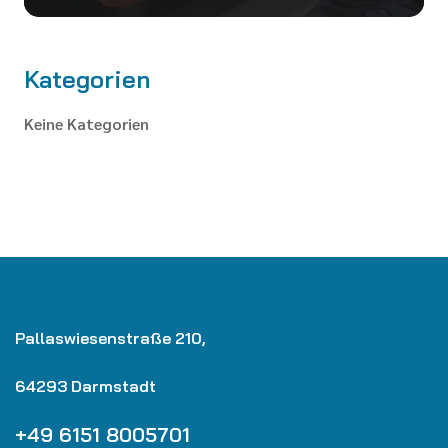
Kategorien
Keine Kategorien
Pallaswiesenstraße 210,
64293 Darmstadt
+49 6151 8005701