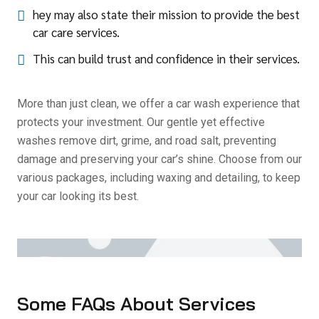
hey may also state their mission to provide the best
car care services.
This can build trust and confidence in their services.
More than just clean, we offer a car wash experience that
protects your investment. Our gentle yet effective
washes remove dirt, grime, and road salt, preventing
damage and preserving your car’s shine. Choose from our
various packages, including waxing and detailing, to keep
your car looking its best.
Some FAQs About Services