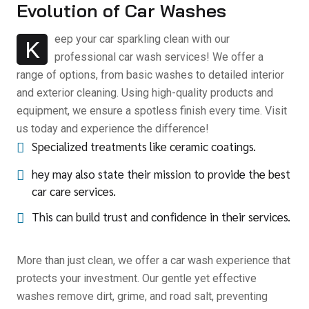
Evolution of Car Washes
eep your car sparkling clean with our
K
professional car wash services! We offer a
range of options, from basic washes to detailed interior
and exterior cleaning. Using high-quality products and
equipment, we ensure a spotless finish every time. Visit
us today and experience the difference!
Specialized treatments like ceramic coatings.
hey may also state their mission to provide the best
car care services.
This can build trust and confidence in their services.
More than just clean, we offer a car wash experience that
protects your investment. Our gentle yet effective
washes remove dirt, grime, and road salt, preventing