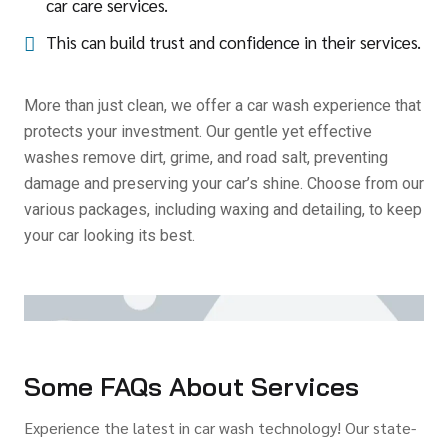
car care services.
This can build trust and confidence in their services.
More than just clean, we offer a car wash experience that
protects your investment. Our gentle yet effective
washes remove dirt, grime, and road salt, preventing
damage and preserving your car’s shine. Choose from our
various packages, including waxing and detailing, to keep
your car looking its best.
Some FAQs About Services
Experience the latest in car wash technology! Our state-