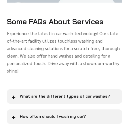
Some FAQs About Services
Experience the latest in car wash technology! Our state-
of-the-art facility utilizes touchless washing and
advanced cleaning solutions for a scratch-free, thorough
clean. We also offer hand washes and detailing for a
personalized touch. Drive away with a showroom-worthy
shine!
What are the different types of car washes?
How often should I wash my car?