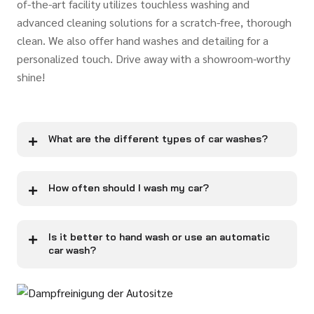
of-the-art facility utilizes touchless washing and
advanced cleaning solutions for a scratch-free, thorough
clean. We also offer hand washes and detailing for a
personalized touch. Drive away with a showroom-worthy
shine!
What are the different types of car washes?
How often should I wash my car?
Is it better to hand wash or use an automatic
car wash?