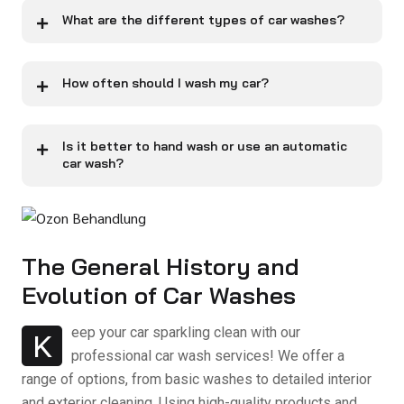
What are the different types of car washes?
How often should I wash my car?
Is it better to hand wash or use an automatic
car wash?
The General History and
Evolution of Car Washes
eep your car sparkling clean with our
K
professional car wash services! We offer a
range of options, from basic washes to detailed interior
and exterior cleaning. Using high-quality products and