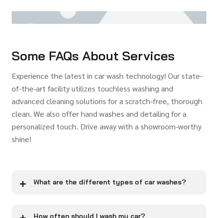
Some FAQs About Services
Experience the latest in car wash technology! Our state-
of-the-art facility utilizes touchless washing and
advanced cleaning solutions for a scratch-free, thorough
clean. We also offer hand washes and detailing for a
personalized touch. Drive away with a showroom-worthy
shine!
What are the different types of car washes?
How often should I wash my car?