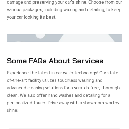
damage and preserving your car’s shine. Choose from our
various packages, including waxing and detailing, to keep
your car looking its best.
Some FAQs About Services
Experience the latest in car wash technology! Our state-
of-the-art facility utilizes touchless washing and
advanced cleaning solutions for a scratch-free, thorough
clean. We also offer hand washes and detailing for a
personalized touch. Drive away with a showroom-worthy
shine!