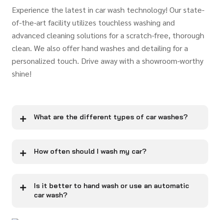
Experience the latest in car wash technology! Our state-
of-the-art facility utilizes touchless washing and
advanced cleaning solutions for a scratch-free, thorough
clean. We also offer hand washes and detailing for a
personalized touch. Drive away with a showroom-worthy
shine!
What are the different types of car washes?
How often should I wash my car?
Is it better to hand wash or use an automatic
car wash?