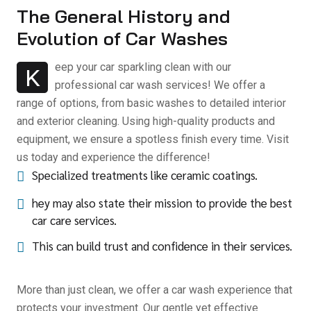
The General History and
Evolution of Car Washes
eep your car sparkling clean with our
K
professional car wash services! We offer a
range of options, from basic washes to detailed interior
and exterior cleaning. Using high-quality products and
equipment, we ensure a spotless finish every time. Visit
us today and experience the difference!
Specialized treatments like ceramic coatings.
hey may also state their mission to provide the best
car care services.
This can build trust and confidence in their services.
More than just clean, we offer a car wash experience that
protects your investment. Our gentle yet effective