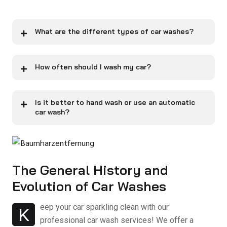
What are the different types of car washes?
How often should I wash my car?
Is it better to hand wash or use an automatic
car wash?
The General History and
Evolution of Car Washes
eep your car sparkling clean with our
K
professional car wash services! We offer a