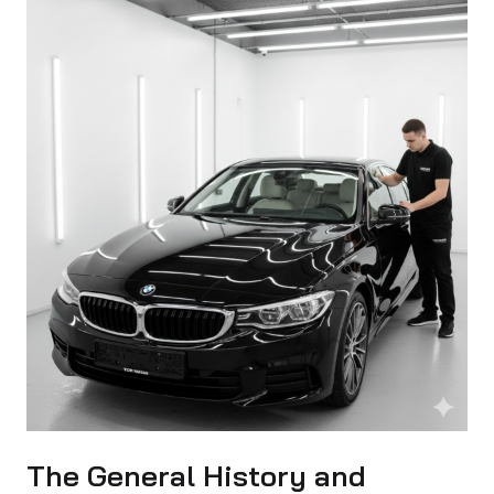
The General History and