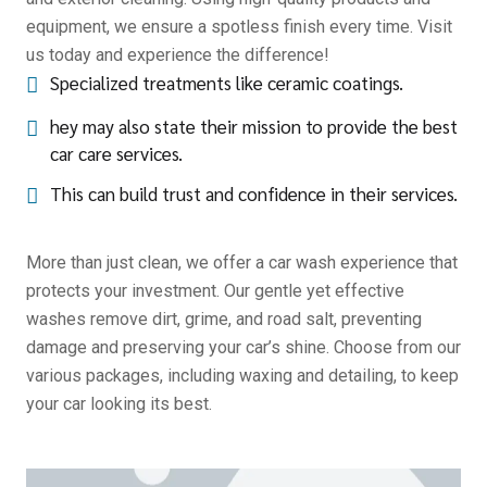
equipment, we ensure a spotless finish every time. Visit
us today and experience the difference!
Specialized treatments like ceramic coatings.
hey may also state their mission to provide the best
car care services.
This can build trust and confidence in their services.
More than just clean, we offer a car wash experience that
protects your investment. Our gentle yet effective
washes remove dirt, grime, and road salt, preventing
damage and preserving your car’s shine. Choose from our
various packages, including waxing and detailing, to keep
your car looking its best.