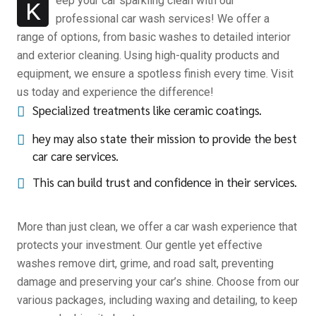
eep your car sparkling clean with our
K
professional car wash services! We offer a
range of options, from basic washes to detailed interior
and exterior cleaning. Using high-quality products and
equipment, we ensure a spotless finish every time. Visit
us today and experience the difference!
Specialized treatments like ceramic coatings.
hey may also state their mission to provide the best
car care services.
This can build trust and confidence in their services.
More than just clean, we offer a car wash experience that
protects your investment. Our gentle yet effective
washes remove dirt, grime, and road salt, preventing
damage and preserving your car’s shine. Choose from our
various packages, including waxing and detailing, to keep