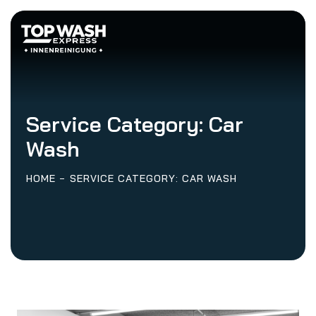
Service Category:
Car
Wash
HOME
SERVICE CATEGORY: CAR WASH