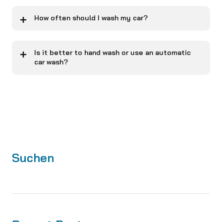
How often should I wash my car?
Is it better to hand wash or use an automatic
car wash?
Suchen