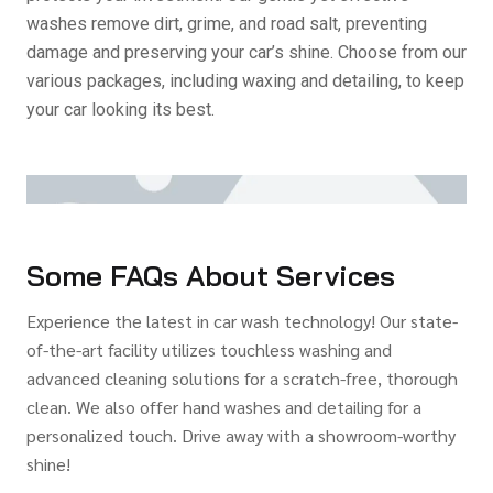
washes remove dirt, grime, and road salt, preventing
damage and preserving your car’s shine. Choose from our
various packages, including waxing and detailing, to keep
your car looking its best.
Some FAQs About Services
Experience the latest in car wash technology! Our state-
of-the-art facility utilizes touchless washing and
advanced cleaning solutions for a scratch-free, thorough
clean. We also offer hand washes and detailing for a
personalized touch. Drive away with a showroom-worthy
shine!