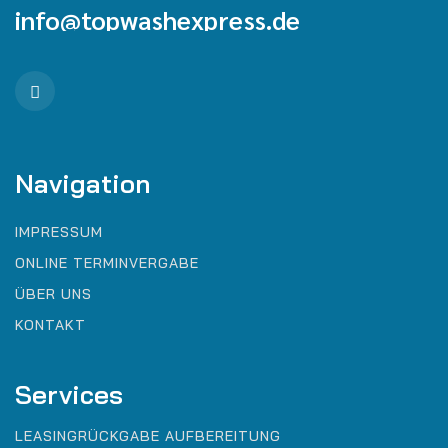
info@topwashexpress.de
Navigation
IMPRESSUM
ONLINE TERMINVERGABE
ÜBER UNS
KONTAKT
Services
LEASINGRÜCKGABE AUFBEREITUNG