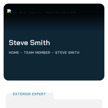
Steve Smith
HOME
TEAM MEMBER
STEVE SMITH
Steve Smith
EXTERIOR EXPERT