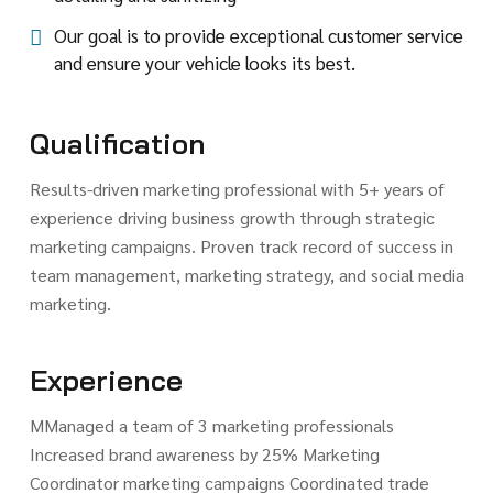
Our goal is to provide exceptional customer service
and ensure your vehicle looks its best.
Qualification
Results-driven marketing professional with 5+ years of
experience driving business growth through strategic
marketing campaigns. Proven track record of success in
team management, marketing strategy, and social media
marketing.
Experience
MManaged a team of 3 marketing professionals
Increased brand awareness by 25% Marketing
Coordinator marketing campaigns Coordinated trade