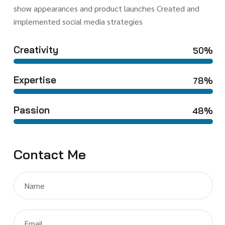
show appearances and product launches Created and
implemented social media strategies
Creativity
50%
Expertise
78%
Passion
48%
Contact Me