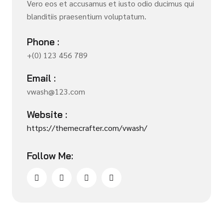
Vero eos et accusamus et iusto odio ducimus qui
blanditiis praesentium voluptatum.
Phone :
+(0) 123 456 789
Email :
vwash@123.com
Website :
https://themecrafter.com/vwash/
Follow Me: