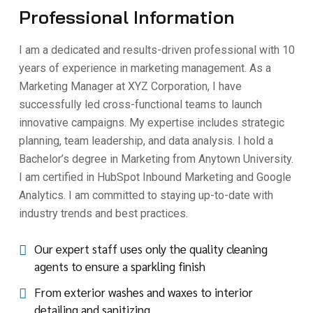
Professional Information
I am a dedicated and results-driven professional with 10
years of experience in marketing management. As a
Marketing Manager at XYZ Corporation, I have
successfully led cross-functional teams to launch
innovative campaigns. My expertise includes strategic
planning, team leadership, and data analysis. I hold a
Bachelor’s degree in Marketing from Anytown University.
I am certified in HubSpot Inbound Marketing and Google
Analytics. I am committed to staying up-to-date with
industry trends and best practices.
Our expert staff uses only the quality cleaning
agents to ensure a sparkling finish
From exterior washes and waxes to interior
detailing and sanitizing