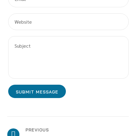
PREVIOUS