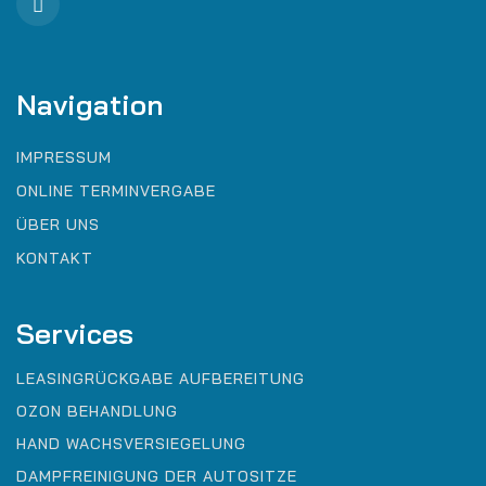
Navigation
IMPRESSUM
ONLINE TERMINVERGABE
ÜBER UNS
KONTAKT
Services
LEASINGRÜCKGABE AUFBEREITUNG
OZON BEHANDLUNG
HAND WACHSVERSIEGELUNG
DAMPFREINIGUNG DER AUTOSITZE