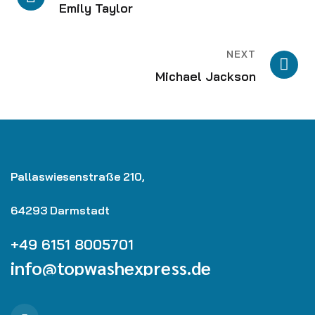
Emily Taylor
NEXT
Michael Jackson
Pallaswiesenstraße 210,
64293 Darmstadt
+49 6151 8005701
info@topwashexpress.de